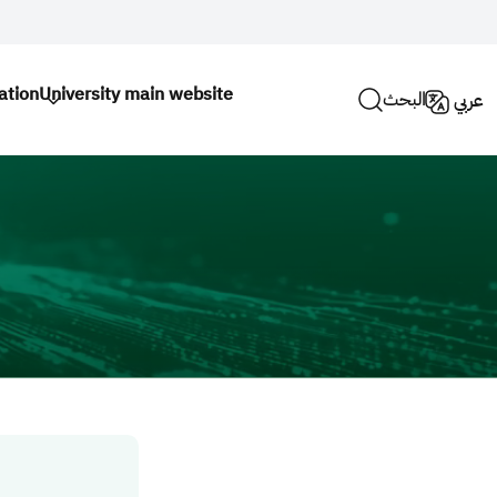
ation
University main website
البحث
عربي