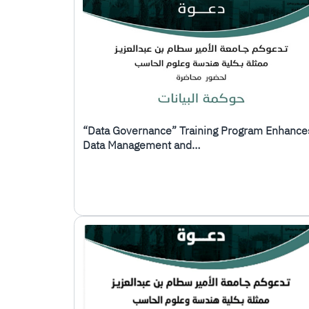
“Data Governance” Training Program Enhance
Data Management and…
الصورة