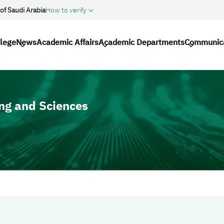
of Saudi Arabia
How to verify
gation
llege
News
Academic Affairs
Academic Departments
Communic
ng and Sciences