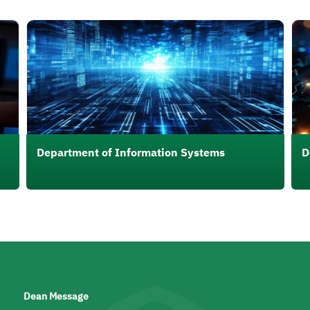
الصورة
الصو
Department of Information Systems
D
Dean Message