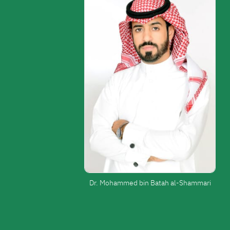
Dr. Mohammed bin Batah al-Shammari