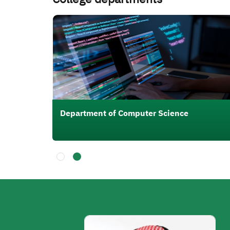
الصورة
ing
Department of Computer Science
الصورة