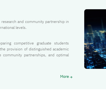
الصورة
fic research and community partnership in
rnational levels.
eparing competitive graduate students
 the provision of distinguished academic
ive community partnerships, and optimal
.
More