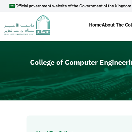
Skip to main content
Official government website of the Government of the Kingdom 
Main navi
Home
About The Co
Video file
College of Computer Engineeri