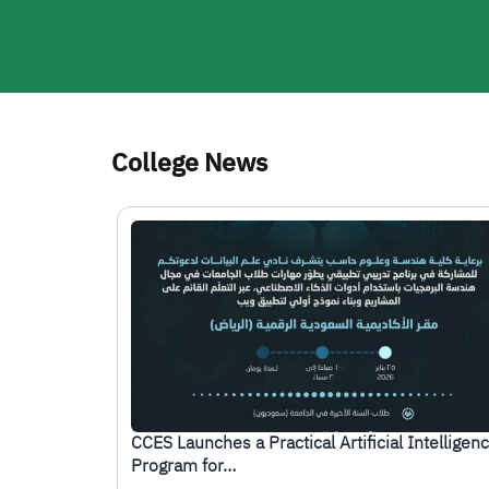
College News
الصورة
CCES Launches a Practical Artificial Intelligen
Program for…