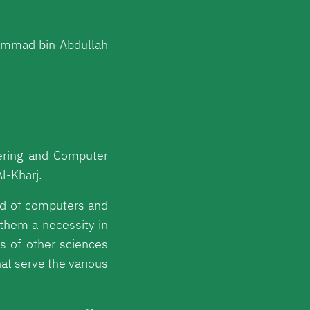
ammad bin Abdullah
ering and Computer
l-Kharj.
eld of computers and
them a necessity in
ds of other sciences
hat serve the various