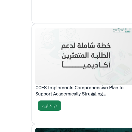
الصورة
CCES Implements Comprehensive Plan to
Support Academically Struggling…
قراءة المزيد
الصورة