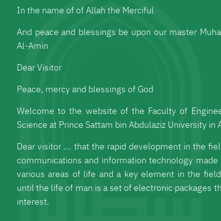
In the name of of Allah the Merciful
And peace and blessings be upon our master Muh
Al-Amin
Dear Visitor
Peace, mercy and blessings of God
Welcome to the website of the Faculty of Engine
Science at Prince Sattam bin Abdulaziz University in A
Dear visitor ... that the rapid development in the fi
communications and information technology made 
various areas of life and a key element in the fiel
until the life of man is a set of electronic packages t
interest.