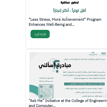
“Less Stress, More Achievement” Program
Enhances Well-Being and…
قراءة المزيد
الصورة
“Ask Me” Initiative at the College of Engineeri
and Computer…