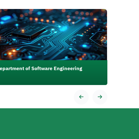
رة
epartment of Software Engineering