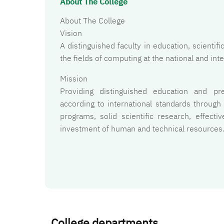
About The College
About The College
Vision
A distinguished faculty in education, scienti
the fields of computing at the national and inte
Mission
Providing distinguished education and pr
according to international standards through
programs, solid scientific research, effect
investment of human and technical resources
College departments