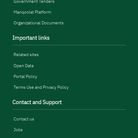
Government Tenders
Manqoolat Platform
Organizational Documents
Important links
Related sites
Open Data
Portal Policy
Terms Use and Privacy Policy
Contact and Support
Contact us
Jobs