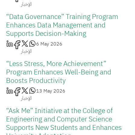
الإخبار
“Data Governance” Training Program
Enhances Data Management and
Supports Decision-Making
6 May 2026
الإخبار
“Less Stress, More Achievement”
Program Enhances Well-Being and
Boosts Productivity
13 May 2026
الإخبار
“Ask Me” Initiative at the College of
Engineering and Computer Science
Supports New Students and Enhances