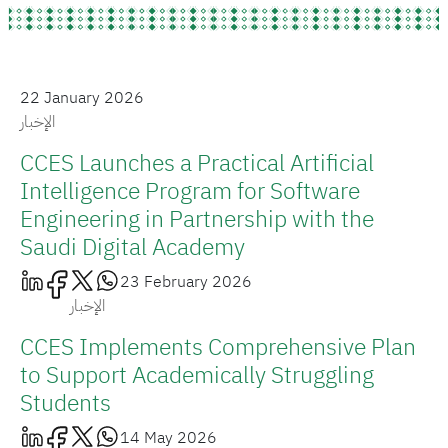
22 January 2026
الإخبار
CCES Launches a Practical Artificial
Intelligence Program for Software
Engineering in Partnership with the
Saudi Digital Academy
23 February 2026
الإخبار
CCES Implements Comprehensive Plan
to Support Academically Struggling
Students
14 May 2026