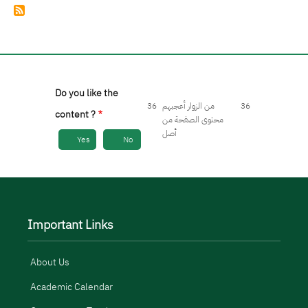
Do you like the
36
من الزوار أعجبهم
36
content ?
محتوى الصفحة من
أصل
Yes
No
Important Links
About Us
Academic Calendar