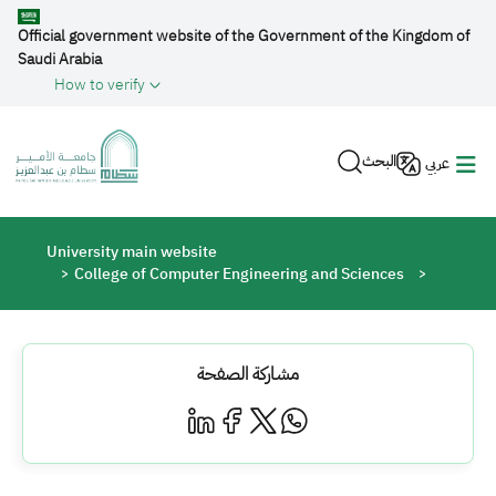
Skip to main content
Official government website of the Government of the Kingdom of
Saudi Arabia
How to verify
البحث
عربي
Breadcrumb
University main website
College of Computer Engineering and Sciences
مشاركة الصفحة