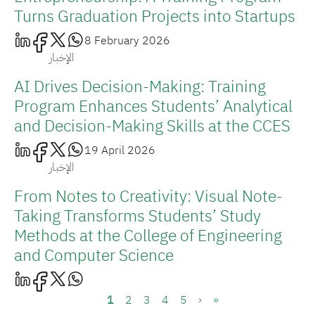
Turns Graduation Projects into Startups
8 February 2026
الإخبار
AI Drives Decision-Making: Training
Program Enhances Students’ Analytical
and Decision-Making Skills at the CCES
19 April 2026
الإخبار
From Notes to Creativity: Visual Note-
Taking Transforms Students’ Study
Methods at the College of Engineering
and Computer Science
Pagination
Current page
Page
Page
Page
Page
Next page
Last page
1
2
3
4
5
›
»