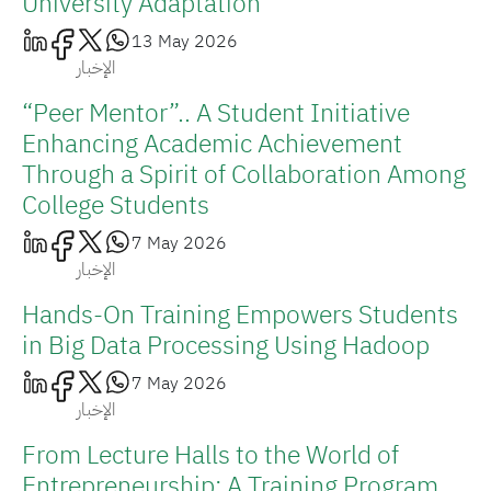
University Adaptation
13 May 2026
الإخبار
“Peer Mentor”.. A Student Initiative
Enhancing Academic Achievement
Through a Spirit of Collaboration Among
College Students
7 May 2026
الإخبار
Hands-On Training Empowers Students
in Big Data Processing Using Hadoop
7 May 2026
الإخبار
From Lecture Halls to the World of
Entrepreneurship: A Training Program