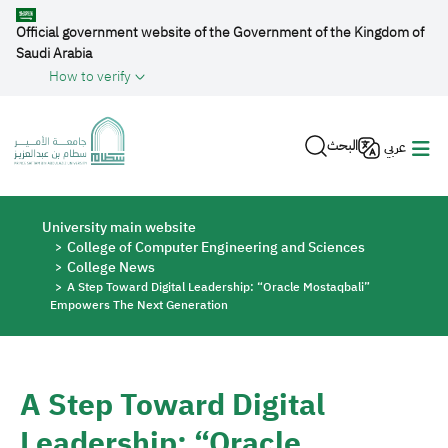
Skip to main content
Official government website of the Government of the Kingdom of
Saudi Arabia
How to verify
البحث
عربي
Breadcrumb
University main website
College of Computer Engineering and Sciences
College News
A Step Toward Digital Leadership: “Oracle Mostaqbali”
Empowers The Next Generation
A Step Toward Digital
Leadership: “Oracle