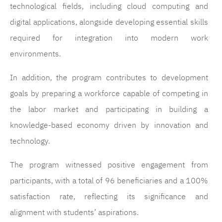
technological fields, including cloud computing and
digital applications, alongside developing essential skills
required for integration into modern work
environments.
In addition, the program contributes to development
goals by preparing a workforce capable of competing in
the labor market and participating in building a
knowledge-based economy driven by innovation and
technology.
The program witnessed positive engagement from
participants, with a total of 96 beneficiaries and a 100%
satisfaction rate, reflecting its significance and
alignment with students’ aspirations.