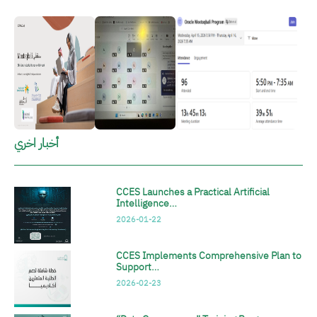
الصورة
الصورة
الصورة
أخبار اخري
CCES Launches a Practical Artificial
Intelligence…
2026-01-22
CCES Implements Comprehensive Plan to
Support…
2026-02-23