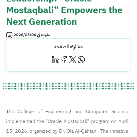
Mostaqbali” Empowers the
Next Generation
2026/05/06
نشرت في
مشاركة الصفحة
The College of Engineering and Computer Science
implemented the “Oracle Mostaqbali” program on April
15, 2026, organized by Dr. Ola Al-Qahtani. The initiative