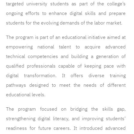
targeted university students as part of the college’s
ongoing efforts to enhance digital skills and prepare
students for the evolving demands of the labor market.
The program is part of an educational initiative aimed at
empowering national talent to acquire advanced
technical competencies and building a generation of
qualified professionals capable of keeping pace with
digital transformation. It offers diverse training
pathways designed to meet the needs of different
educational levels.
The program focused on bridging the skills gap,
strengthening digital literacy, and improving students’
readiness for future careers. It introduced advanced