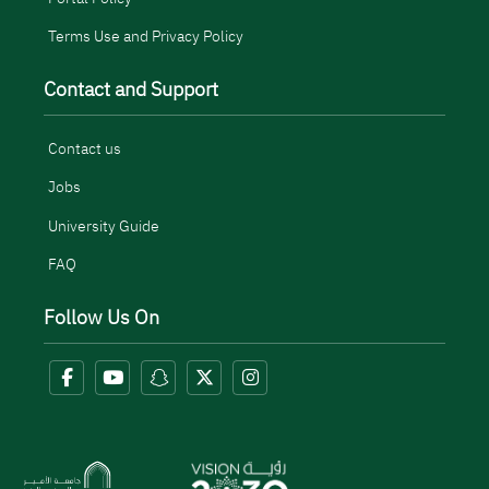
Terms Use and Privacy Policy
Contact and Support
Contact us
Jobs
University Guide
FAQ
Follow Us On