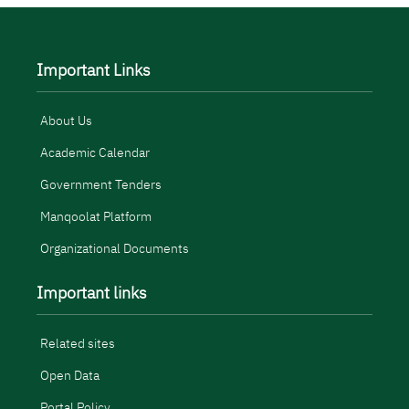
Important Links
About Us
Academic Calendar
Government Tenders
Manqoolat Platform
Organizational Documents
Important links
Related sites
Open Data
Portal Policy