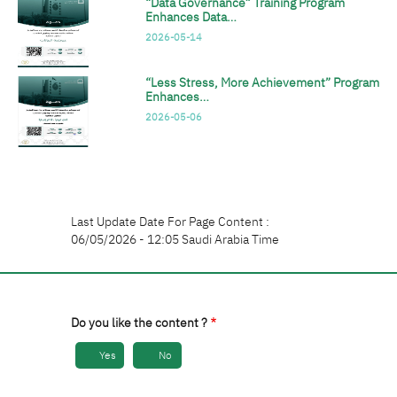
“Data Governance” Training Program
Enhances Data…
2026-05-14
“Less Stress, More Achievement” Program
Enhances…
2026-05-06
Last Update Date For Page Content :
06/05/2026 - 12:05 Saudi Arabia Time
Do you like the content ?
Yes
No