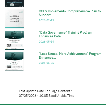
CCES Implements Comprehensive Plan to
Support…
2026-02-23
“Data Governance” Training Program
Enhances Data…
2026-05-14
“Less Stress, More Achievement” Program
Enhances…
2026-05-06
Last Update Date For Page Content :
07/05/2026 - 10:05 Saudi Arabia Time