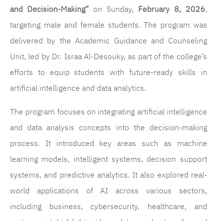
and Decision-Making”
on Sunday,
February 8, 2026
,
targeting male and female students. The program was
delivered by the Academic Guidance and Counseling
Unit, led by Dr. Israa Al-Desouky, as part of the college’s
efforts to equip students with future-ready skills in
artificial intelligence and data analytics.
The program focuses on integrating artificial intelligence
and data analysis concepts into the decision-making
process. It introduced key areas such as machine
learning models, intelligent systems, decision support
systems, and predictive analytics. It also explored real-
world applications of AI across various sectors,
including business, cybersecurity, healthcare, and