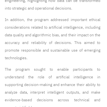
engineering, highlighting how data can be transformed
into strategic and operational decisions.
In addition, the program addressed important ethical
considerations related to artificial intelligence, including
data quality and algorithmic bias, and their impact on the
accuracy and reliability of decisions. This aimed to
promote responsible and sustainable use of emerging
technologies.
The program sought to enable participants to
understand the role of artificial intelligence in
supporting decision-making and enhance their ability to
analyze data, interpret intelligent outputs, and make
evidence-based decisions across technical and