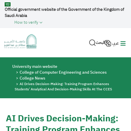
Skip to main content
Official government website of the Government of the Kingdom of
Saudi Arabia
How to verify
البحث
عربي
Breadcrumb
University main website
College of Computer Engineering and Sciences
College News
AI Drives Decision-Making: Training Program Enhances
Students’ Analytical And Decision-Making Skills At The CCES
AI Drives Decision-Making:
Training Program Enhances