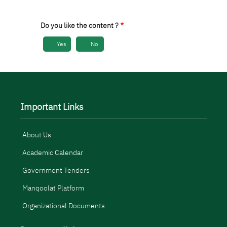
Do you like the content ?
Yes
No
Important Links
About Us
Academic Calendar
Government Tenders
Manqoolat Platform
Organizational Documents