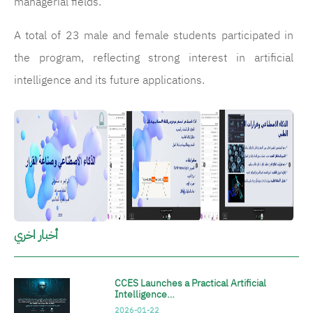
managerial fields.
A total of 23 male and female students participated in
the program, reflecting strong interest in artificial
intelligence and its future applications.
الصورة
الصورة
الصورة
أخبار اخري
CCES Launches a Practical Artificial
Intelligence…
2026-01-22