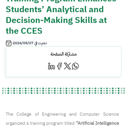
Students’ Analytical and
Decision-Making Skills at
the CCES
2026/05/07
نشرت في
مشاركة الصفحة
The College of Engineering and Computer Science
organized a training program titled
“Artificial Intelligence