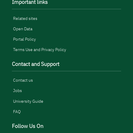
Important links
Related sites
Open Data
Portal Policy
Terms Use and Privacy Policy
Contact and Support
Contact us
Jobs
University Guide
FAQ
Follow Us On