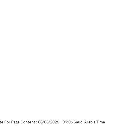
te For Page Content : 08/06/2026 - 09:06 Saudi Arabia Time