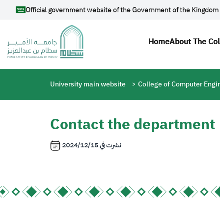
Skip to main content
Official government website of the Government of the Kingdom 
Main navi
Home
About The Co
Breadcrumb
University main website
College of Computer Engi
Contact the department
2024/12/15
نشرت في