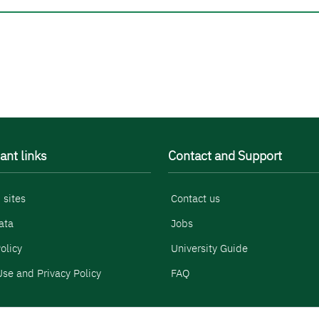
ant links
Contact and Support
 sites
Contact us
ata
Jobs
olicy
University Guide
se and Privacy Policy
FAQ