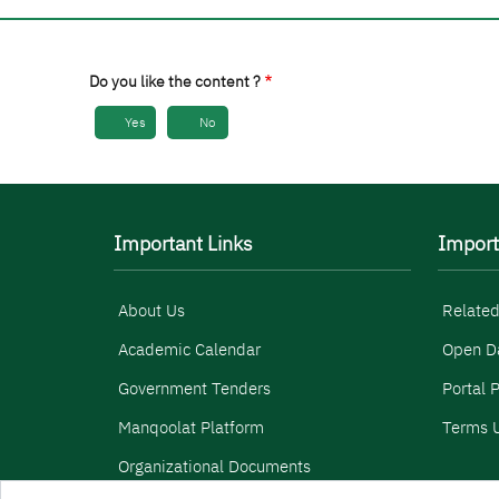
Do you like the content ?
Yes
No
Important Links
Import
About Us
Related
Academic Calendar
Open D
Government Tenders
Portal P
Manqoolat Platform
Terms U
Organizational Documents