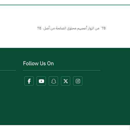
78
من الزوار أعجبهم محتوى الصفحة من أصل
78
Follow Us On