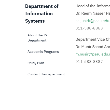
Department of
Head of the Inform
Information
Dr. Reem Nasser H
Systems
r.aljuaidi@psau.edu
011-588-8888
About the IS
Department Vice Ch
Department
Dr. Munir Saeed Ah
Academic Programs
m.nusir@psau.edu.
011-588-8387
Study Plan
Contact the department