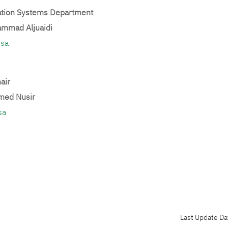
ation Systems Department
ammad Aljuaidi
.sa
air
med Nusir
sa
Last Update Da