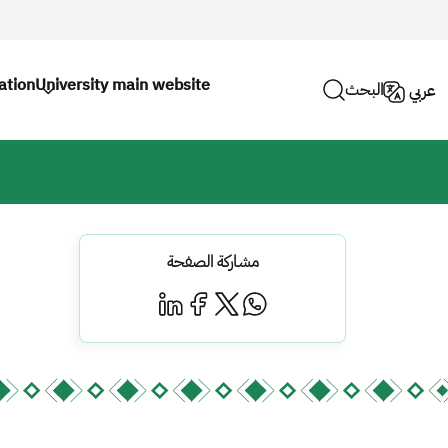
ation
University main website
البحث
عربي
مشاركة الصفحة