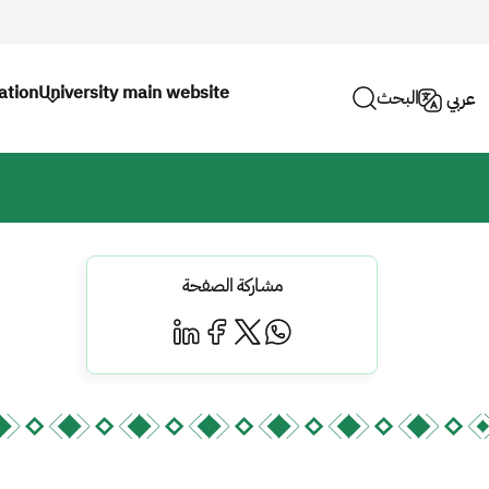
ation
University main website
البحث
عربي
مشاركة الصفحة