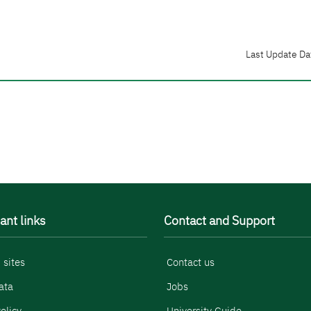
Last Update Da
ant links
Contact and Support
 sites
Contact us
ata
Jobs
olicy
University Guide