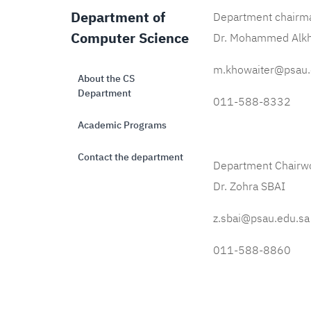
Department of
Department chairm
Computer Science
Dr. Mohammed Alk
m.khowaiter@psau.
About the CS
Department
011-588-8332
Academic Programs
Contact the department
Department Chairw
Dr. Zohra SBAI
z.sbai@psau.edu.sa
011-588-8860