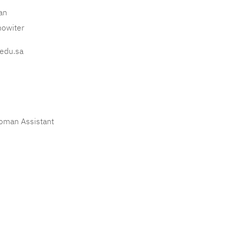
an
howiter
edu.sa
oman Assistant