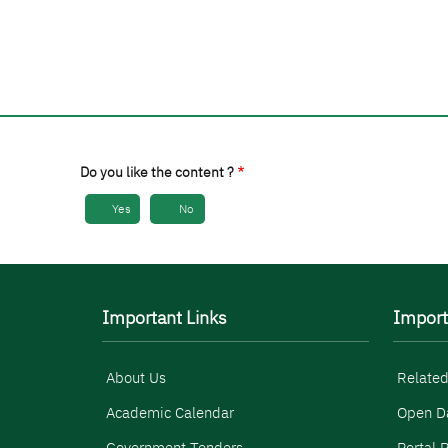
Do you like the content ?
Yes
No
Important Links
Import
About Us
Related
Academic Calendar
Open D
Government Tenders
Portal P