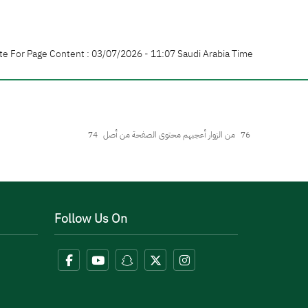
te For Page Content : 03/07/2026 - 11:07 Saudi Arabia Time
74
من الزوار أعجبهم محتوى الصفحة من أصل
76
Follow Us On