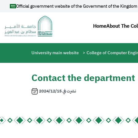
Skip to main content
Official government website of the Government of the Kingdom 
Main navi
Home
About The Co
Breadcrumb
University main website
College of Computer Engi
Contact the department
2024/12/15
نشرت في