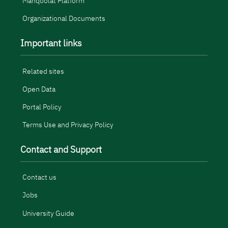
Manqoolat Platform
Organizational Documents
Important links
Related sites
Open Data
Portal Policy
Terms Use and Privacy Policy
Contact and Support
Contact us
Jobs
University Guide