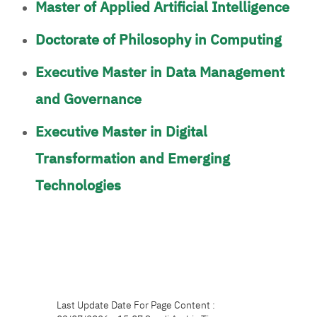
Master of Applied Artificial Intelligence
Doctorate of Philosophy in Computing
Executive Master in Data Management
and Governance
Executive Master in Digital
Transformation and Emerging
Technologies
Last Update Date For Page Content :