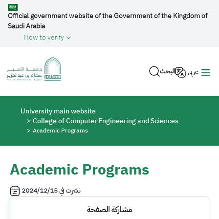
Skip to main content
Official government website of the Government of the Kingdom of
Saudi Arabia
How to verify
البحث
عربي
Breadcrumb
University main website
College of Computer Engineering and Sciences
Academic Programs
Academic Programs
2024/12/15
نشرت في
مشاركة الصفحة