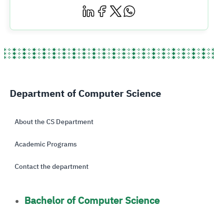
Department of Computer Science
About the CS Department
Academic Programs
Contact the department
Bachelor of Computer Science