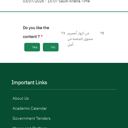
03/07/2026 - 15:07 Saudi Arabia Time
Do you like the
73
من الزوار أعجبهم
78
content ?
محتوى الصفحة من
أصل
Yes
No
Important Links
About Us
Academic Calendar
Government Tenders