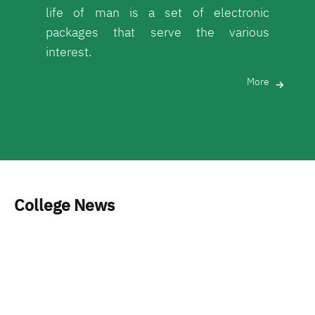
life of man is a set of electronic
packages that serve the various
interest.
More
College News