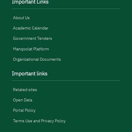
Important Links
About Us
Academic Calendar
Government Tenders
Manqoolat Platform
Organizational Documents
Important links
Related sites
Open Data
Portal Policy
Terms Use and Privacy Policy