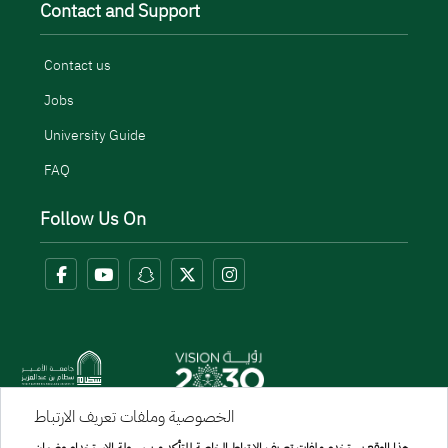
Contact and Support
Contact us
Jobs
University Guide
FAQ
Follow Us On
الخصوصية وملفات تعريف الارتباط