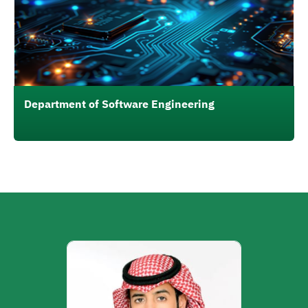
Department of Software Engineering
الصورة