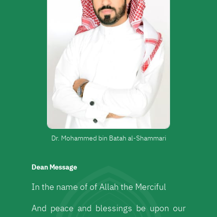
Dr. Mohammed bin Batah al-Shammari
Dean Message
In the name of of Allah the Merciful
And peace and blessings be upon our