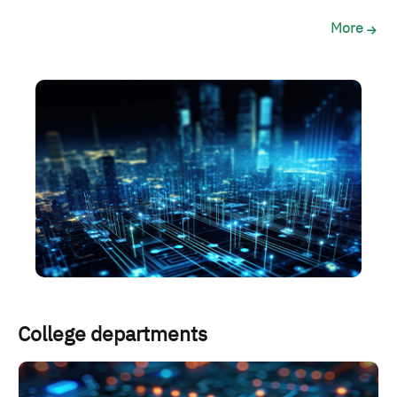
More
الصورة
College departments
الصورة