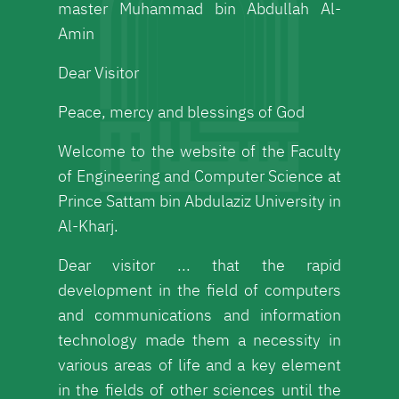
master Muhammad bin Abdullah Al-
Amin
Dear Visitor
Peace, mercy and blessings of God
Welcome to the website of the Faculty
of Engineering and Computer Science at
Prince Sattam bin Abdulaziz University in
Al-Kharj.
Dear visitor ... that the rapid
development in the field of computers
and communications and information
technology made them a necessity in
various areas of life and a key element
in the fields of other sciences until the