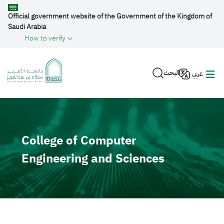
Skip to main content
Official government website of the Government of the Kingdom of
Saudi Arabia
How to verify
البحث
عربي
Video file
College of Computer
Engineering and Sciences