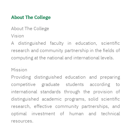
About The College
About The College
Vision
A distinguished faculty in education, scientific
research and community partnership in the fields of
computing at the national and international levels.
Mission
Providing distinguished education and preparing
competitive graduate students according to
international standards through the provision of
distinguished academic programs, solid scientific
research, effective community partnerships, and
optimal investment of human and technical
resources.